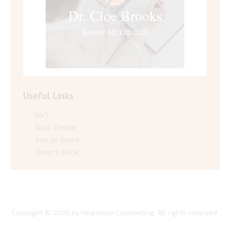
Useful Links
FAQ
Book Online
Join an Event
Order a Book
Copyright © 2026 by Heartwise Counselling. All rights reserved.