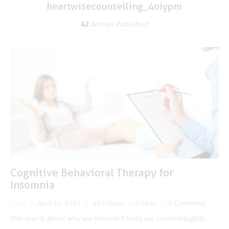
heartwisecounselling_4oiypm
42
Articles Published
Cognitive Behavioral Therapy for
Insomnia
News
April 22, 2021
655
Views
0
Likes
0
Comments
This one is about why we shouldn’t trust our cosmetologists