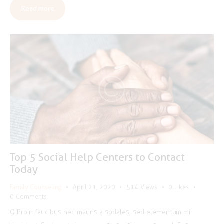
Read more
Top 5 Social Help Centers to Contact
Today
Family Counseling
April 21, 2020
514
Views
0
Likes
0
Comments
Q Proin faucibus nec mauris a sodales, sed elementum mi