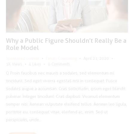
Why a Public Figure Shouldn’t Really Be a
Role Model
Sponsored content
Family Counseling
April 21, 2020
1K
Views
4
Likes
0
Comments
Q Proin faucibus nec mauris a sodales, sed elementum mi
tincidunt. Sed eget viverra egestas nisi in consequat. Fusce
sodales augue a accumsan. Cras sollicitudin, ipsum eget blandit
pulvinar. Integer tincidunt. Cras dapibus. Vivamus elementum
semper nisi. Aenean vulputate eleifend tellus. Aenean leo ligula,
porttitor eu, consequat vitae, eleifend ac, enim. Sed ut
perspiciatis, unde…