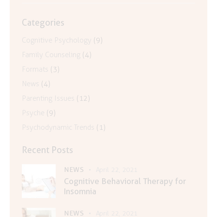
Categories
Cognitive Psychology
(9)
Family Counseling
(4)
Formats
(3)
News
(4)
Parenting Issues
(12)
Psyche
(9)
Psychodynamic Trends
(1)
Recent Posts
NEWS
April 22, 2021
Cognitive Behavioral Therapy for
Insomnia
NEWS
April 22, 2021