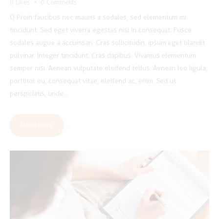
0
Likes
0
Comments
Q Proin faucibus nec mauris a sodales, sed elementum mi
tincidunt. Sed eget viverra egestas nisi in consequat. Fusce
sodales augue a accumsan. Cras sollicitudin, ipsum eget blandit
pulvinar. Integer tincidunt. Cras dapibus. Vivamus elementum
semper nisi. Aenean vulputate eleifend tellus. Aenean leo ligula,
porttitor eu, consequat vitae, eleifend ac, enim. Sed ut
perspiciatis, unde…
Read more