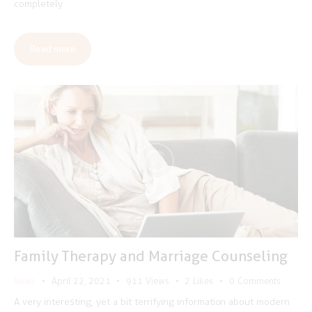
completely
Read more
Family Therapy and Marriage Counseling
News
April 22, 2021
911
Views
2
Likes
0
Comments
A very interesting, yet a bit terrifying information about modern