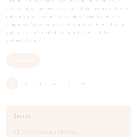
tincidunt. Sed eget viverra egestas nisi in consequat. Fusce
sodales augue a accumsan. Cras sollicitudin, ipsum eget blandit
pulvinar. Integer tincidunt. Cras dapibus. Vivamus elementum
semper nisi. Aenean vulputate eleifend tellus. Aenean leo ligula,
porttitor eu, consequat vitae, eleifend ac, enim. Sed ut
perspiciatis, unde…
Read more
Posts
…
Page
1
Page
2
Page
3
>
Page
7
pagination
Search
Search
for: