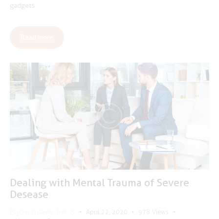
gadgets
Read more
Dealing with Mental Trauma of Severe
Desease
Psychodynamic Trends
April 22, 2020
978
Views