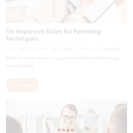
Six Important Rules for Parenting
Techniques
News
April 22, 2020
843
Views
0
Likes
0
Comments
What we can do today to upgrade the situation with ecology,
not just locally
Read more