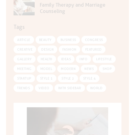
Family Therapy and Marriage
Counseling
Tags
ARTICLE
BEAUTY
BUSINESS
CONGRESS
CREATIVE
DESIGN
FASHION
FEATURED
GALLERY
HEALTH
IDEAS
INFO
LIFESTYLE
MEETING
MODEL
MODERN
NEWS
SHOP
STARTUP
STYLE 1
STYLE 2
STYLE 4
TRENDS
VIDEO
WITH SIDEBAR
WORLD