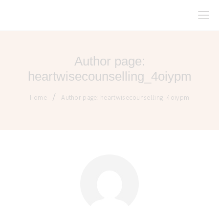
Author page:
heartwisecounselling_4oiypm
Home
Author page: heartwisecounselling_4oiypm