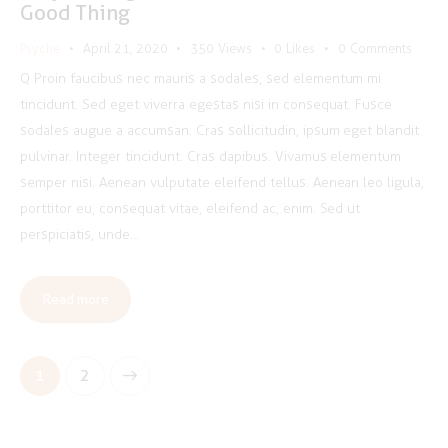
Good Thing
Psyche
April 21, 2020
350
Views
0
Likes
0
Comments
Q Proin faucibus nec mauris a sodales, sed elementum mi
tincidunt. Sed eget viverra egestas nisi in consequat. Fusce
sodales augue a accumsan. Cras sollicitudin, ipsum eget blandit
pulvinar. Integer tincidunt. Cras dapibus. Vivamus elementum
semper nisi. Aenean vulputate eleifend tellus. Aenean leo ligula,
porttitor eu, consequat vitae, eleifend ac, enim. Sed ut
perspiciatis, unde…
Read more
Posts
>
Page
1
Page
2
pagination