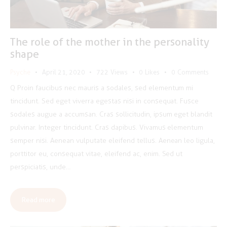
The role of the mother in the personality
shape
Psyche
April 21, 2020
722
Views
0
Likes
0
Comments
Q Proin faucibus nec mauris a sodales, sed elementum mi
tincidunt. Sed eget viverra egestas nisi in consequat. Fusce
sodales augue a accumsan. Cras sollicitudin, ipsum eget blandit
pulvinar. Integer tincidunt. Cras dapibus. Vivamus elementum
semper nisi. Aenean vulputate eleifend tellus. Aenean leo ligula,
porttitor eu, consequat vitae, eleifend ac, enim. Sed ut
perspiciatis, unde…
Read more