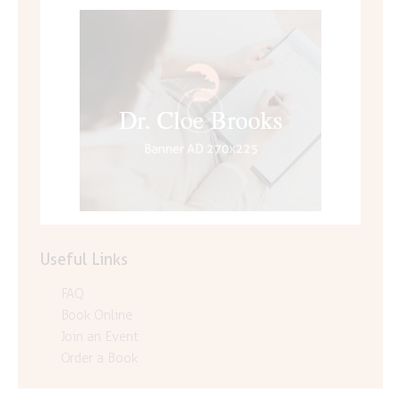
Useful Links
FAQ
Book Online
Join an Event
Order a Book