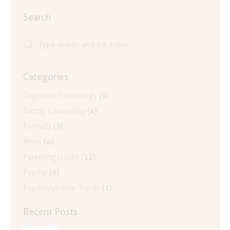
Search
Search
for:
Categories
Cognitive Psychology
(9)
Family Counseling
(4)
Formats
(3)
News
(4)
Parenting Issues
(12)
Psyche
(9)
Psychodynamic Trends
(1)
Recent Posts