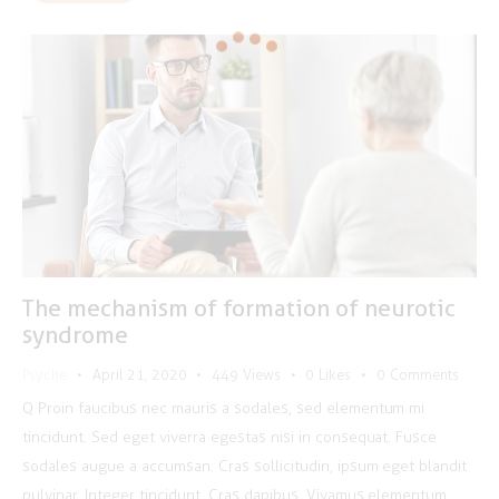
The mechanism of formation of neurotic
syndrome
Psyche
April 21, 2020
449
Views
0
Likes
0
Comments
Q Proin faucibus nec mauris a sodales, sed elementum mi
tincidunt. Sed eget viverra egestas nisi in consequat. Fusce
sodales augue a accumsan. Cras sollicitudin, ipsum eget blandit
pulvinar. Integer tincidunt. Cras dapibus. Vivamus elementum