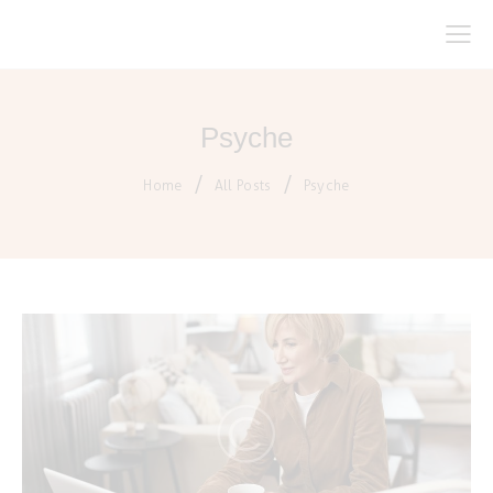
Psyche
Home
All Posts
Psyche