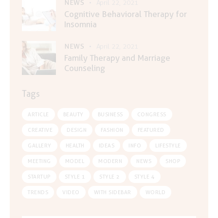
NEWS
April 22, 2021
Cognitive Behavioral Therapy for
Insomnia
NEWS
April 22, 2021
Family Therapy and Marriage
Counseling
Tags
ARTICLE
BEAUTY
BUSINESS
CONGRESS
CREATIVE
DESIGN
FASHION
FEATURED
GALLERY
HEALTH
IDEAS
INFO
LIFESTYLE
MEETING
MODEL
MODERN
NEWS
SHOP
STARTUP
STYLE 1
STYLE 2
STYLE 4
TRENDS
VIDEO
WITH SIDEBAR
WORLD