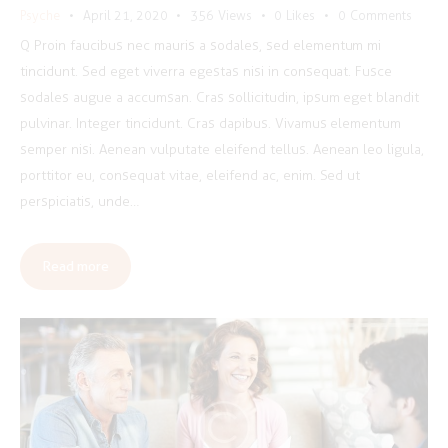
Psyche
April 21, 2020
356
Views
0
Likes
0
Comments
Q Proin faucibus nec mauris a sodales, sed elementum mi
tincidunt. Sed eget viverra egestas nisi in consequat. Fusce
sodales augue a accumsan. Cras sollicitudin, ipsum eget blandit
pulvinar. Integer tincidunt. Cras dapibus. Vivamus elementum
semper nisi. Aenean vulputate eleifend tellus. Aenean leo ligula,
porttitor eu, consequat vitae, eleifend ac, enim. Sed ut
perspiciatis, unde…
Read more