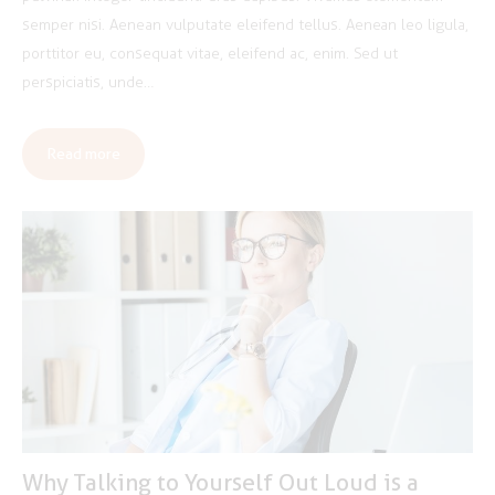
semper nisi. Aenean vulputate eleifend tellus. Aenean leo ligula,
porttitor eu, consequat vitae, eleifend ac, enim. Sed ut
perspiciatis, unde…
Read more
Why Talking to Yourself Out Loud is a