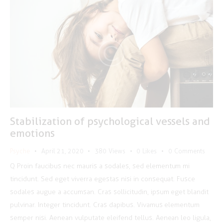
Stabilization of psychological vessels and
emotions
Psyche
April 21, 2020
380
Views
0
Likes
0
Comments
Q Proin faucibus nec mauris a sodales, sed elementum mi
tincidunt. Sed eget viverra egestas nisi in consequat. Fusce
sodales augue a accumsan. Cras sollicitudin, ipsum eget blandit
pulvinar. Integer tincidunt. Cras dapibus. Vivamus elementum
semper nisi. Aenean vulputate eleifend tellus. Aenean leo ligula,