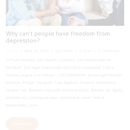
Why can’t people have freedom from
depression?
Psyche
April 21, 2020
404
Views
0
Likes
0
Comments
Q Proin faucibus nec mauris a sodales, sed elementum mi
tincidunt. Sed eget viverra egestas nisi in consequat. Fusce
sodales augue a accumsan. Cras sollicitudin, ipsum eget blandit
pulvinar. Integer tincidunt. Cras dapibus. Vivamus elementum
semper nisi. Aenean vulputate eleifend tellus. Aenean leo ligula,
porttitor eu, consequat vitae, eleifend ac, enim. Sed ut
perspiciatis, unde…
Read more