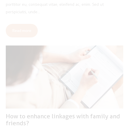
porttitor eu, consequat vitae, eleifend ac, enim. Sed ut
perspiciatis, unde…
Read more
How to enhance linkages with family and
friends?