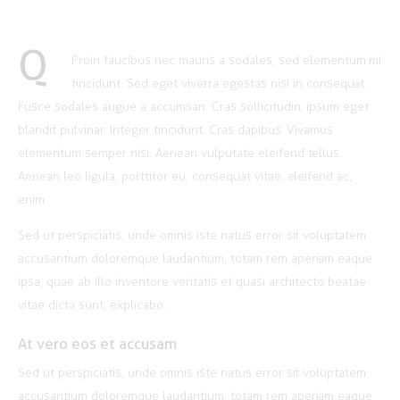
Q
Proin faucibus nec mauris a sodales, sed elementum mi
tincidunt. Sed eget viverra egestas nisi in consequat.
Fusce sodales augue a accumsan. Cras sollicitudin, ipsum eget
blandit pulvinar. Integer tincidunt. Cras dapibus. Vivamus
elementum semper nisi. Aenean vulputate eleifend tellus.
Aenean leo ligula, porttitor eu, consequat vitae, eleifend ac,
enim.
Sed ut perspiciatis, unde omnis iste natus error sit voluptatem
accusantium doloremque laudantium, totam rem aperiam eaque
ipsa, quae ab illo inventore veritatis et quasi architecto beatae
vitae dicta sunt, explicabo.
At vero eos et accusam
Sed ut perspiciatis, unde omnis iste natus error sit voluptatem
accusantium doloremque laudantium, totam rem aperiam eaque