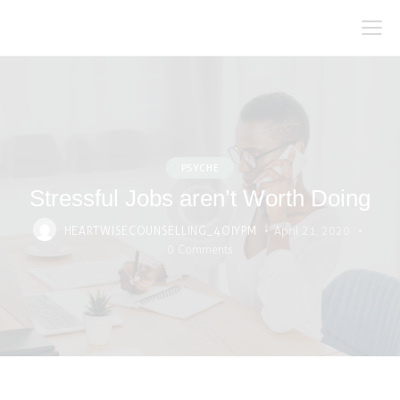
PSYCHE
Stressful Jobs aren’t Worth Doing
HEARTWISECOUNSELLING_4OIYPM
April 21, 2020
0
Comments