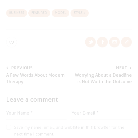
BUSINESS
FEATURED
MODEL
STYLE 2
Post
PREVIOUS
NEXT
A Few Words About Modern
Worrying About a Deadline
navigation
Therapy
is Not Worth the Outcome
Leave a comment
Save my name, email, and website in this browser for the
next time I comment.