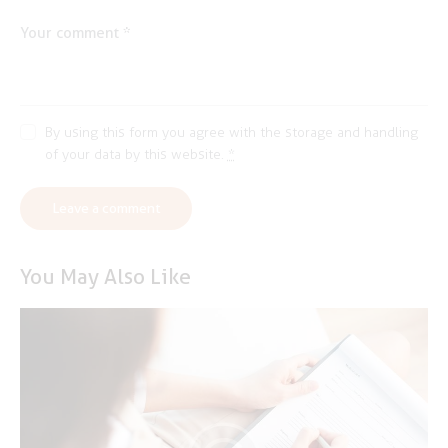
By using this form you agree with the storage and handling
of your data by this website.
*
You May Also Like